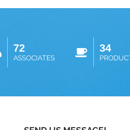
72
34
ASSOCIATES
PRODUC