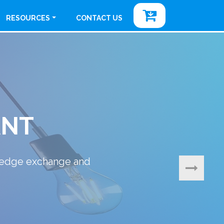
RESOURCES
CONTACT US
l & Consumer Products