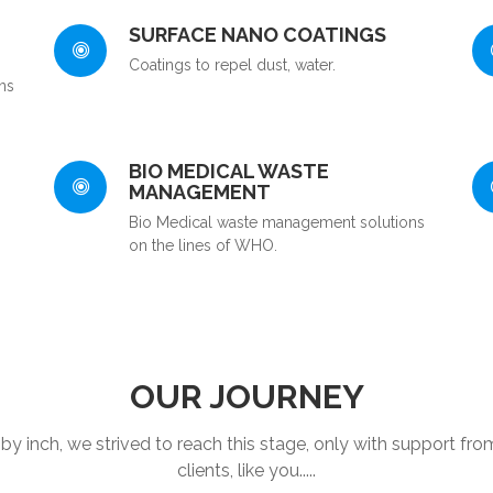
SURFACE NANO COATINGS
Coatings to repel dust, water.
ns
BIO MEDICAL WASTE
MANAGEMENT
Bio Medical waste management solutions
on the lines of WHO.
OUR JOURNEY
 by inch, we strived to reach this stage, only with support fro
clients, like you.....