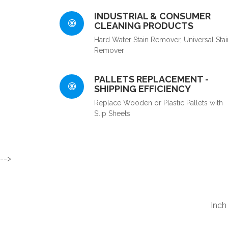
INDUSTRIAL & CONSUMER
CLEANING PRODUCTS
Hard Water Stain Remover, Universal Stai
Remover
PALLETS REPLACEMENT -
SHIPPING EFFICIENCY
Replace Wooden or Plastic Pallets with
Slip Sheets
-->
Inch