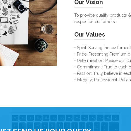
Our Vision
To provide quality products &
respected customers.
Our Values
• Spirit: Serving the customer t
• Pride: Presenting Premium q
• Determination: Please our 
• Commitment: True to each ot
• Passion: Truly believe in ea
• Integrity: Professional. Relia