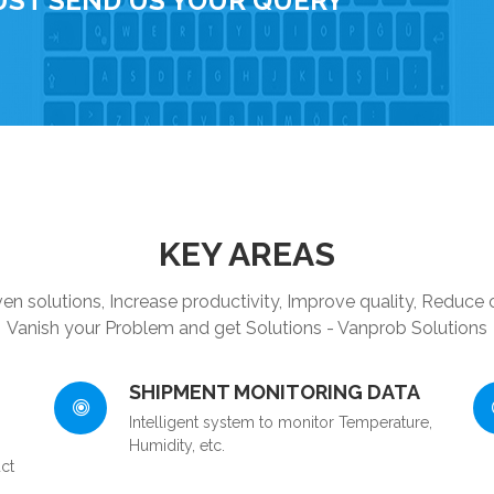
UST SEND US YOUR QUERY
KEY AREAS
en solutions, Increase productivity, Improve quality, Reduce 
Vanish your Problem and get Solutions - Vanprob Solutions
SHIPMENT MONITORING DATA
Intelligent system to monitor Temperature,
Humidity, etc.
ct