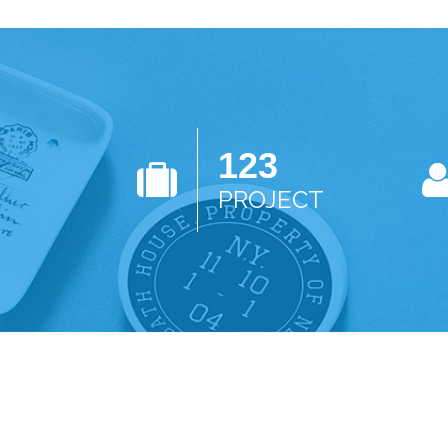
123
PROJECT