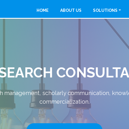
HOME
ABOUT US
SOLUTIONS
MANUFACTURING
 providing Safe, Easy & Eco-Friendly - Industria
READ MORE