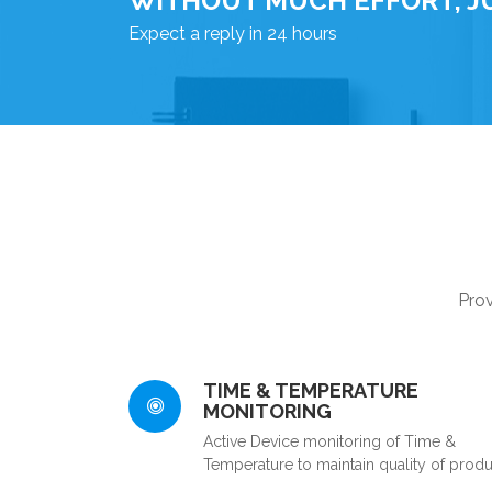
WITHOUT MUCH EFFORT, J
Expect a reply in 24 hours
Prov
TIME & TEMPERATURE
MONITORING
Active Device monitoring of Time &
Temperature to maintain quality of produ