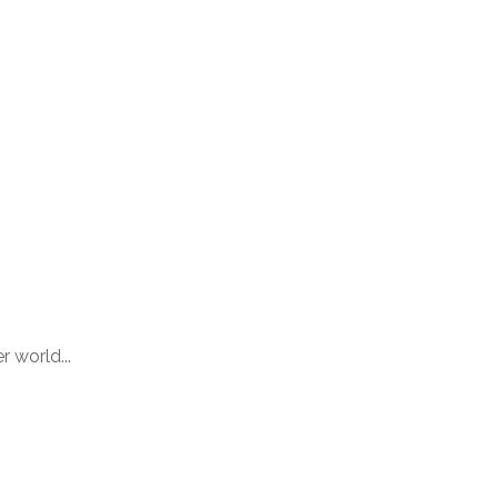
 world...