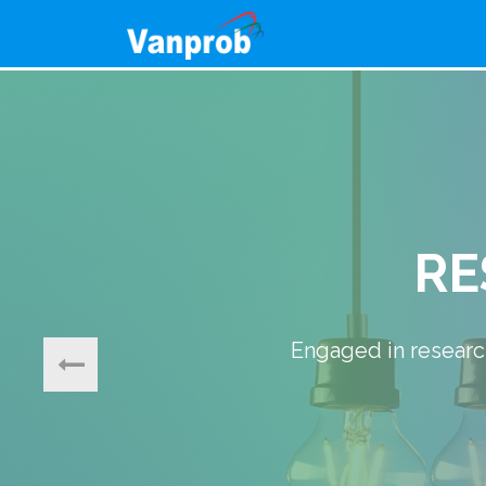
Our core focus is on