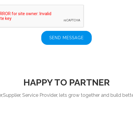
SEND MESSAGE
HAPPY TO PARTNER
Supplier, Service Provider, lets grow together and build better