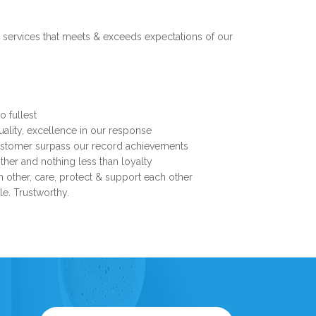
 services that meets & exceeds expectations of our
o fullest
uality, excellence in our response
customer surpass our record achievements
her and nothing less than loyalty
ch other, care, protect & support each other
ble. Trustworthy.