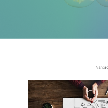
Vanpro