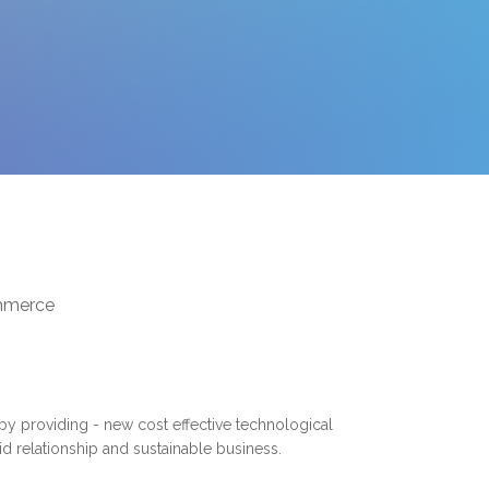
ommerce
 by providing - new cost effective technological
lid relationship and sustainable business.