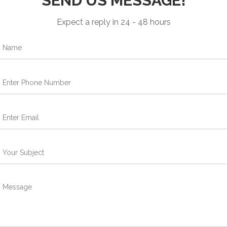
SEND US MESSAGE!
Expect a reply in 24 - 48 hours