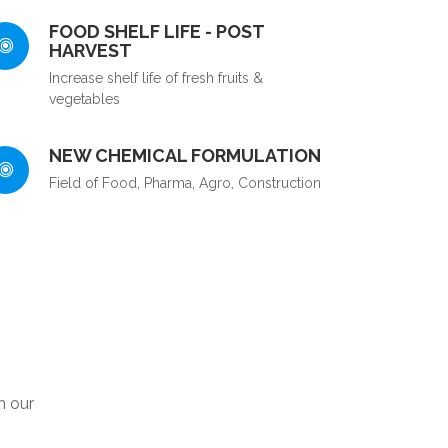
FOOD SHELF LIFE - POST
HARVEST
Increase shelf life of fresh fruits &
vegetables
NEW CHEMICAL FORMULATION
Field of Food, Pharma, Agro, Construction
m our