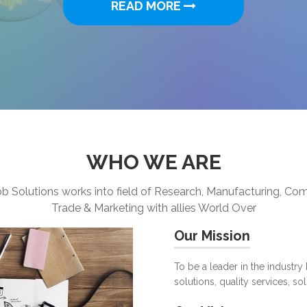
WHO WE ARE
b Solutions works into field of Research, Manufacturing, C
Trade & Marketing with allies World Over
Our Mission
To be a leader in the industry
solutions, quality services, so