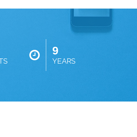
9
TS
YEARS