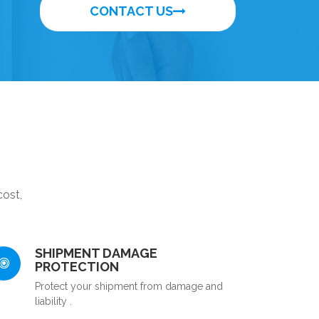
CONTACT US
cost,
SHIPMENT DAMAGE
PROTECTION
Protect your shipment from damage and
liability .